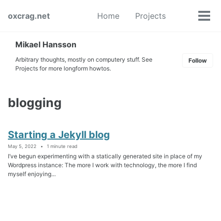
Skip
Skip
Skip
oxcrag.net
Home
Projects
to
to
to
Tog
Toggle
primary
content
footer
men
search
navigation
Mikael Hansson
Arbitrary thoughts, mostly on computery stuff. See
Follow
Projects for more longform howtos.
blogging
Starting a Jekyll blog
May 5, 2022
1 minute read
I’ve begun experimenting with a statically generated site in place of my
Wordpress instance: The more I work with technology, the more I find
myself enjoying...