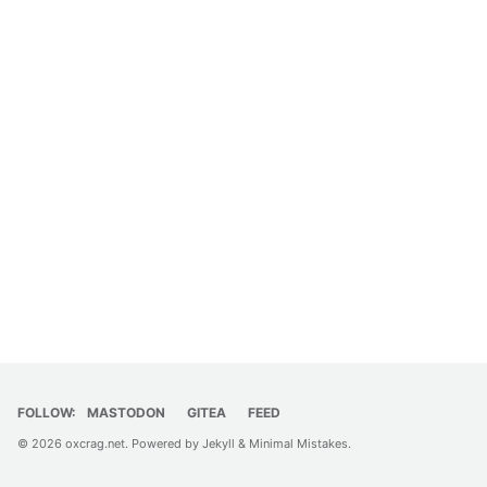
FOLLOW:
MASTODON
GITEA
FEED
© 2026
oxcrag.net
. Powered by
Jekyll
&
Minimal Mistakes
.