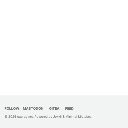
FOLLOW:
MASTODON
GITEA
FEED
© 2026
oxcrag.net
. Powered by
Jekyll
&
Minimal Mistakes
.