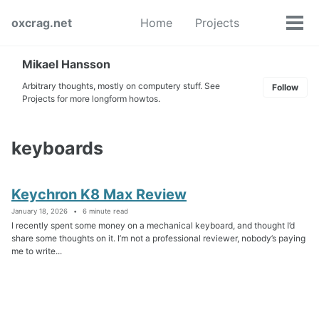
Skip
Skip
Skip
oxcrag.net
Home
Projects
to
to
to
Tog
Toggle
primary
content
footer
men
search
navigation
Mikael Hansson
Arbitrary thoughts, mostly on computery stuff. See
Follow
Projects for more longform howtos.
keyboards
Keychron K8 Max Review
January 18, 2026
6 minute read
I recently spent some money on a mechanical keyboard, and thought I’d
share some thoughts on it. I’m not a professional reviewer, nobody’s paying
me to write...