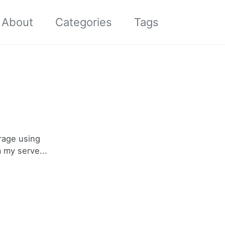
About
Categories
Tags
Toggle
search
orage using
 my serve...