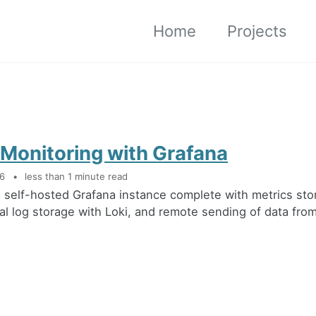
Home
Projects
 Monitoring with Grafana
26
less than 1 minute read
 a self-hosted Grafana instance complete with metrics st
ral log storage with Loki, and remote sending of data from