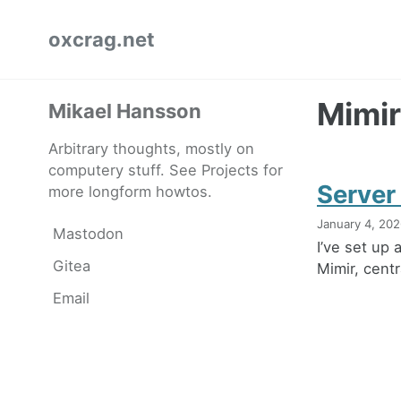
Skip
Skip
Skip
oxcrag.net
to
to
to
primary
content
footer
navigation
Mimir
Mikael Hansson
Arbitrary thoughts, mostly on
computery stuff. See Projects for
Server
more longform howtos.
January 4, 20
Mastodon
I’ve set up
Gitea
Mimir, cent
Email