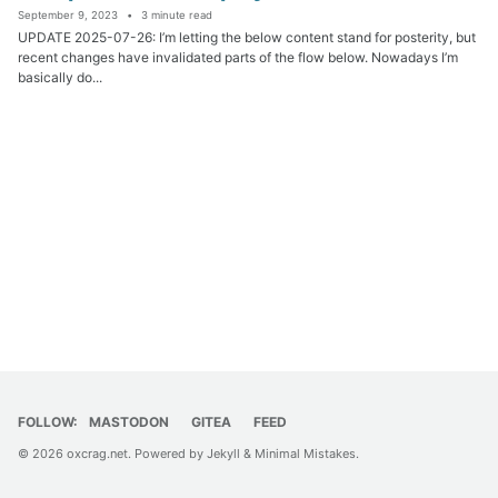
September 9, 2023
3 minute read
UPDATE 2025-07-26: I’m letting the below content stand for posterity, but
recent changes have invalidated parts of the flow below. Nowadays I’m
basically do...
FOLLOW:
MASTODON
GITEA
FEED
© 2026
oxcrag.net
. Powered by
Jekyll
&
Minimal Mistakes
.