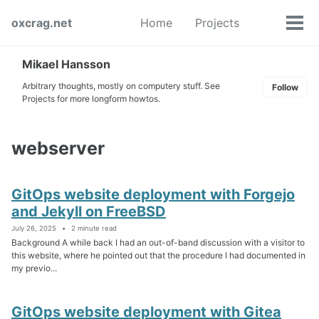
Skip
Skip
Skip
oxcrag.net
Home
Projects
to
to
to
Tog
Toggle
primary
content
footer
men
search
navigation
Mikael Hansson
Arbitrary thoughts, mostly on computery stuff. See
Follow
Projects for more longform howtos.
webserver
GitOps website deployment with Forgejo
and Jekyll on FreeBSD
July 26, 2025
2 minute read
Background A while back I had an out-of-band discussion with a visitor to
this website, where he pointed out that the procedure I had documented in
my previo...
GitOps website deployment with Gitea