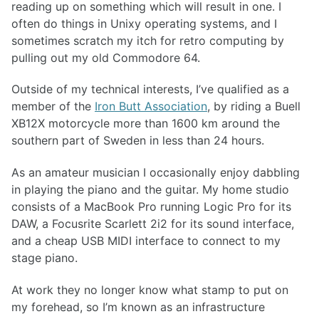
reading up on something which will result in one. I
often do things in Unixy operating systems, and I
sometimes scratch my itch for retro computing by
pulling out my old Commodore 64.
Outside of my technical interests, I’ve qualified as a
member of the
Iron Butt Association
, by riding a Buell
XB12X motorcycle more than 1600 km around the
southern part of Sweden in less than 24 hours.
As an amateur musician I occasionally enjoy dabbling
in playing the piano and the guitar. My home studio
consists of a MacBook Pro running Logic Pro for its
DAW, a Focusrite Scarlett 2i2 for its sound interface,
and a cheap USB MIDI interface to connect to my
stage piano.
At work they no longer know what stamp to put on
my forehead, so I’m known as an infrastructure