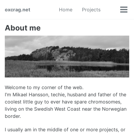
Skip
Skip
Skip
oxcrag.net
Home
Projects
to
to
to
Tog
Toggle
primary
content
footer
men
search
navigation
About me
Welcome to my corner of the web.
I’m Mikael Hansson, techie, husband and father of the
coolest little guy to ever have spare chromosomes,
living on the Swedish West Coast near the Norwegian
border.
I usually am in the middle of one or more projects, or