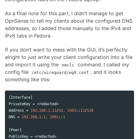
As a final note for this part, I didn’t manage to get
OpnSense to tell my clients about the configured DNS
addresses, so I added those manually to the IPv4 and
IPv6 tabs in Fedora.
If you don’t want to mess with the GUI, it’s perfectly
alright to just write your client configuration into a file
and import it using the
command. I called my
nmcli
config file
, and it looks
/etc/wireguard/wg0.conf
something like this:
[
Interface
PrivateKey
 = <
redacted
Address
 = 
192
.
168
.
1
.
11
/
32
, 
2001
::
11
/
128
DNS
 = 
192
.
168
.
1
.
1
, 
2001
::
1
[
Peer
PublicKey
 = <
redacted