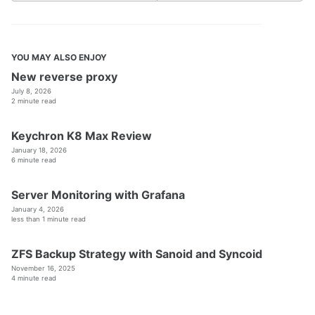
YOU MAY ALSO ENJOY
New reverse proxy
July 8, 2026
2 minute read
Keychron K8 Max Review
January 18, 2026
6 minute read
Server Monitoring with Grafana
January 4, 2026
less than 1 minute read
ZFS Backup Strategy with Sanoid and Syncoid
November 16, 2025
4 minute read