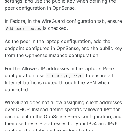
settings, and use the public key when defining the
peer configuration in OpnSense.
In Fedora, in the WireGuard configuration tab, ensure
is checked.
Add peer routes
As the peer in the laptop configuration, add the
endpoint configured in OpnSense, and the public key
from the OpnSense instance configuration.
For the Allowed IP addresses in the laptop’s Peers
configuration, use
to ensure all
0.0.0.0/0, ::/0
Internet traffic is routed through the VPN when
connected.
WireGuard does not allow assigning client addresses
over DHCP. Instead define specific “allowed IPs” for
each client in the OpnSense Peers configuration, and
then use these IP addresses for your IPv4 and IPv6
configuration tabs on the Fedora laptop.