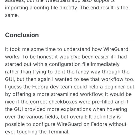
address, but the WireGuard app also supports
importing a config file directly: The end result is the
same.
Conclusion
It took me some time to understand how WireGuard
works. To be honest it would’ve been easier if I had
started out with a configuration file immediately
rather than trying to do it the fancy way through the
GUI, but then again I wanted to see that workflow too.
I guess the Fedora dev team could help a beginner out
by offering a more streamlined workflow: it would be
nice if the correct checkboxes were pre-filled and if
the GUI provided more explanations when hovering
over the various fields, but overall: It definitely is
possible to configure WireGuard on Fedora without
ever touching the Terminal.