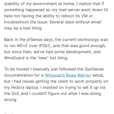
stability of my environment at home, I realize that if
something happened so my mail server went down I’d
hate not having the ability to reboot its VM or
troubleshoot the issue: Several days without email
may be a bad thing.
Back in the pfSense days, the current technology was
to run IKEv2 over IPSEC, and that was good enough,
but since then, we’ve had some development, and
WireGuard is the “new” hot thing.
To be honest I basically just followed the OpnSense
documentation for a
Wireguard Road Warrior
setup,
but I had issues getting the client to work properly on
my Fedora laptop: I insisted on trying to set it up via
the GUI, and I couldn’t figure out what I was doing
wrong.