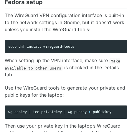
Fedora setup
The WireGuard VPN configuration interface is built-in
to the network settings in Gnome, but it doesn’t work
unless you install the WireGuard tools:
sudo 
dnf 
install 
wireguard-tools
When setting up the VPN interface, make sure
Make
is checked in the Details
available to other users
tab.
Use the WireGuard tools to generate your private and
public keys for the laptop:
wg genkey | 
tee 
privatekey | wg pubkey 
>
 publickey
Then use your private key in the laptop’s WireGuard