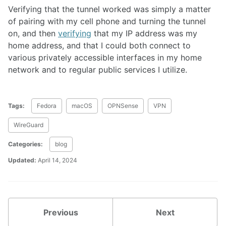
Verifying that the tunnel worked was simply a matter
of pairing with my cell phone and turning the tunnel
on, and then
verifying
that my IP address was my
home address, and that I could both connect to
various privately accessible interfaces in my home
network and to regular public services I utilize.
Tags:
Fedora
macOS
OPNSense
VPN
WireGuard
Categories:
blog
Updated:
April 14, 2024
Previous
Next