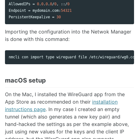
AllowedIPs
 = 
0
.
0
.
0
.
0
/
0
, ::/
0
Endpoint
 = 
mydomain
.
com
:
54321
PersistentKeepalive
 = 
30
Importing the configuration into the Netwok Manager
is done with this command:
nmcli con import 
type 
wireguard file /etc/wireguard/wg0.conf
macOS setup
On the Mac, I installed the WireGuard app from the
App Store as recommended on their
installation
instructions page
. In my case I created an empty
tunnel (which also generates a new key pair) and
hand-hacked the settings as per the example above,
just using new values for the keys and the client IP