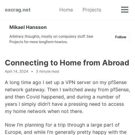
Skip
Skip
Skip
oxcrag.net
Home
Projects
to
to
to
Tog
Toggle
primary
content
footer
men
search
navigation
Mikael Hansson
Arbitrary thoughts, mostly on computery stuff. See
Follow
Projects for more longform howtos.
Connecting to Home from Abroad
April 14, 2024
3 minute read
A long time ago I set up a VPN server on my pfSense
network gateway. Then I switched away from pfSense,
and then Covid happened, and during a number of
years I simply didn’t have a pressing need to access
my home network when not there.
Now I’m planning for a trip through a large part of
Europe, and while I’m generally pretty happy with the