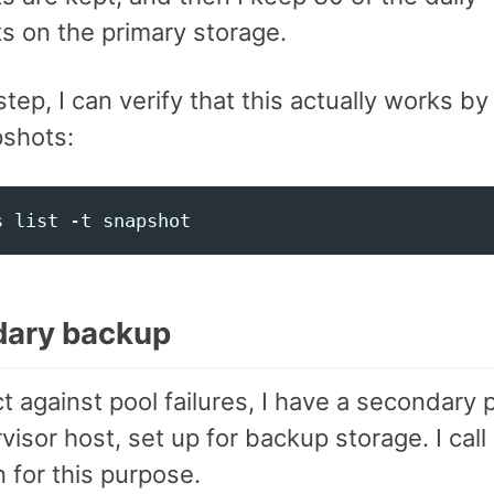
s on the primary storage.
step, I can verify that this actually works by 
shots:
ary backup
t against pool failures, I have a secondary p
isor host, set up for backup storage. I cal
 for this purpose.