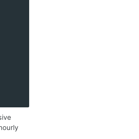
sive
hourly