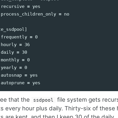
recursive = yes

 process_children_only = no

e_ssdpool]

frequently = 0

hourly = 36

daily = 30

monthly = 0

yearly = 0

autosnap = yes

ee that the
file system gets recur
ssdpool
 every hour plus daily. Thirty-six of these 
 are kept, and then I keep 30 of the daily