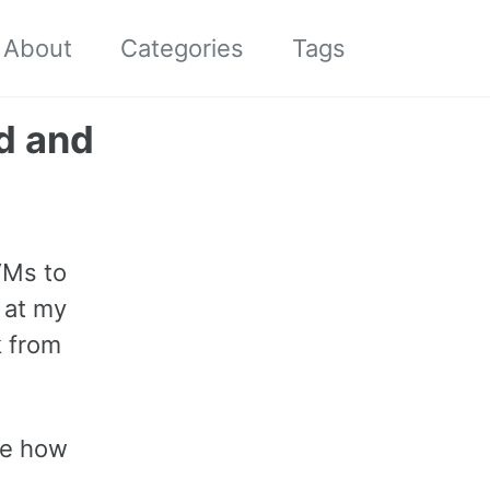
About
Categories
Tags
Toggle
search
d and
VMs to
 at my
k from
ee how