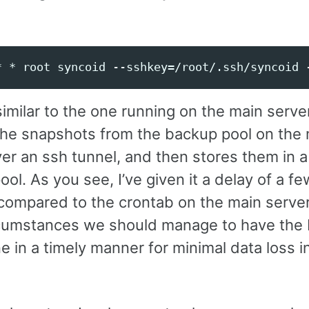
 similar to the one running on the main serve
the snapshots from the backup pool on the
er an ssh tunnel, and then stores them in a 
ol. As you see, I’ve given it a delay of a fe
compared to the crontab on the main server,
cumstances we should manage to have the
 in a timely manner for minimal data loss i