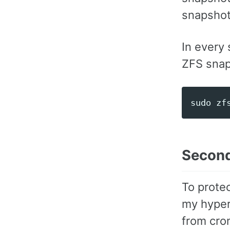
snapshot
In every 
ZFS snap
Second
To protec
my hyperv
from cron