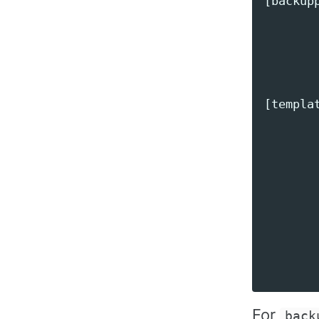
[backupp
       
        
       
[templat
        
        
        
        
        
        
        
For
back