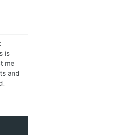
t
s is
ct me
ots and
d.