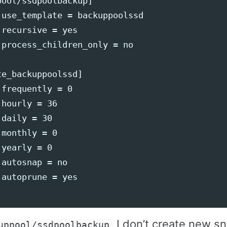
ool/ssdpoolbackup]

 use_template = backuppoolssd

recursive = yes

 process_children_only = no

e_backuppoolssd]

frequently = 0

hourly = 36

daily = 30

monthly = 0

yearly = 0

autosnap = no

autoprune = yes

I don’t create new s
uppool/ssdpoolbackup