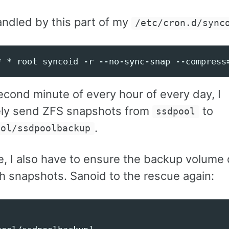
andled by this part of my
/etc/cron.d/sync
econd minute of every hour of every day, I
ely send ZFS snapshots from
to
ssdpool
.
ool/ssdpoolbackup
e, I also have to ensure the backup volume 
ith snapshots. Sanoid to the rescue again: