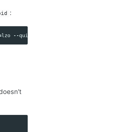
:
oid
doesn’t