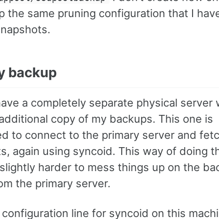
p the same pruning configuration that I have
snapshots.
ry backup
 have a completely separate physical server 
additional copy of my backups. This one is
ed to connect to the primary server and fet
s, again using syncoid. This way of doing t
 slightly harder to mess things up on the b
om the primary server.
configuration line for syncoid on this mach