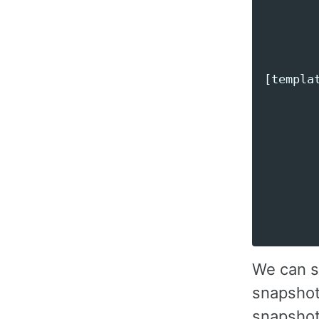
        
       
[templat
        
        
        
        
        
        
We can s
snapshots
snapshots