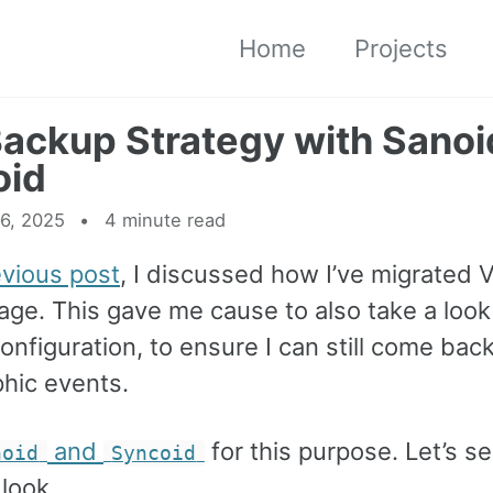
Home
Projects
ackup Strategy with Sanoi
oid
6, 2025
4 minute read
evious post
, I discussed how I’ve migrated 
age. This gave me cause to also take a look
nfiguration, to ensure I can still come bac
phic events.
and
for this purpose. Let’s s
noid
Syncoid
look.