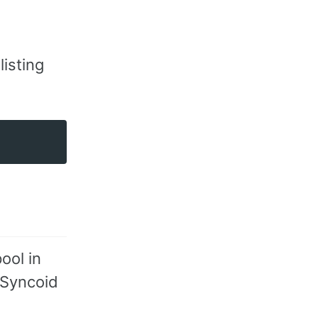
listing
ool in
l Syncoid