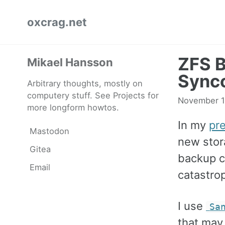
Skip
Skip
Skip
oxcrag.net
to
to
to
primary
content
footer
navigation
ZFS B
Mikael Hansson
Sync
Arbitrary thoughts, mostly on
computery stuff. See Projects for
November 1
more longform howtos.
In my
pr
Mastodon
new stor
Gitea
backup co
Email
catastro
I use
Sa
that may 