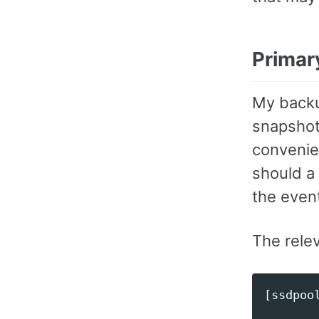
Primar
My backu
snapshot
convenie
should a
the even
The rele
[ssdpool
        