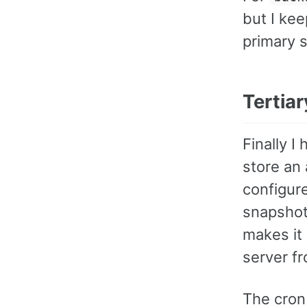
but I kee
primary 
Tertia
Finally I
store an 
configur
snapshot
makes it
server fr
The cron 