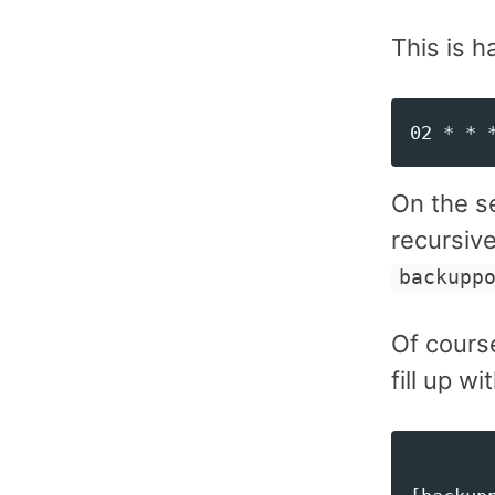
This is h
On the s
recursiv
backupp
Of cours
fill up w