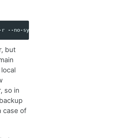
r, but
 main
local
w
 so in
 backup
n case of