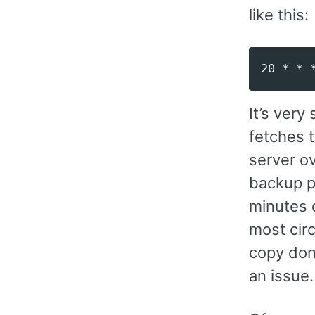
like this:
It’s very
fetches 
server ov
backup po
minutes 
most cir
copy done
an issue.