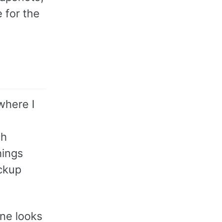
 for the
where I
ch
hings
ackup
ine looks