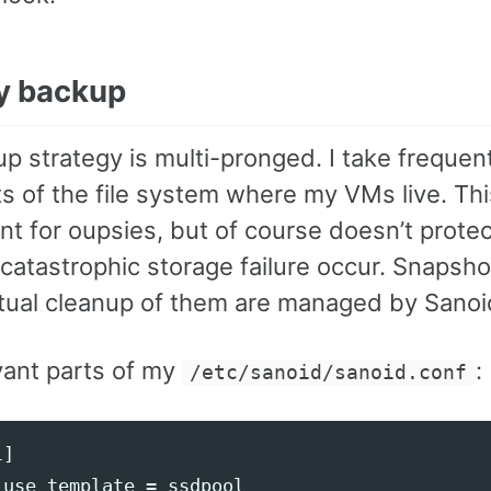
y backup
p strategy is multi-pronged. I take frequen
s of the file system where my VMs live. Thi
nt for oupsies, but of course doesn’t prote
 catastrophic storage failure occur. Snapsh
tual cleanup of them are managed by Sanoi
vant parts of my
:
/etc/sanoid/sanoid.conf
]

use_template = ssdpool
