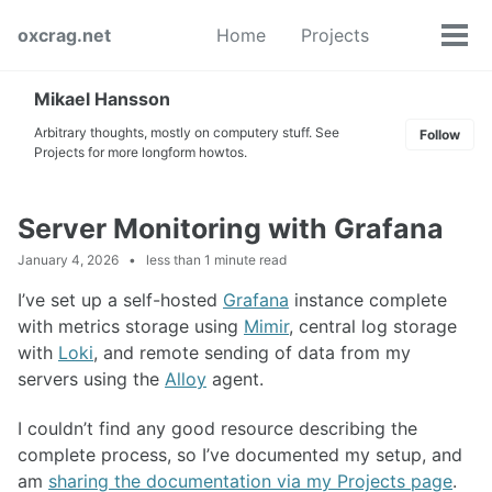
Skip
Skip
Skip
oxcrag.net
Home
Projects
to
to
to
Tog
Toggle
primary
content
footer
men
search
navigation
Mikael Hansson
Arbitrary thoughts, mostly on computery stuff. See
Follow
Projects for more longform howtos.
Server Monitoring with Grafana
January 4, 2026
less than 1 minute read
I’ve set up a self-hosted
Grafana
instance complete
with metrics storage using
Mimir
, central log storage
with
Loki
, and remote sending of data from my
servers using the
Alloy
agent.
I couldn’t find any good resource describing the
complete process, so I’ve documented my setup, and
am
sharing the documentation via my Projects page
.