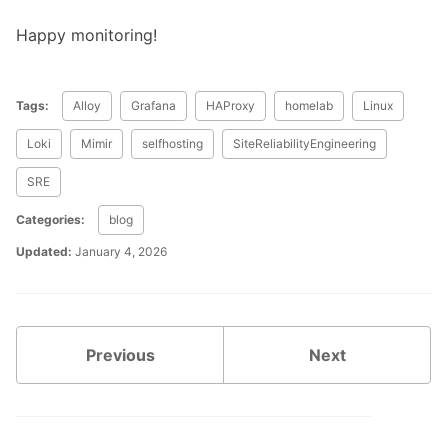
Happy monitoring!
Tags:
Alloy
Grafana
HAProxy
homelab
Linux
Loki
Mimir
selfhosting
SiteReliabilityEngineering
SRE
Categories:
blog
Updated:
January 4, 2026
Previous
Next