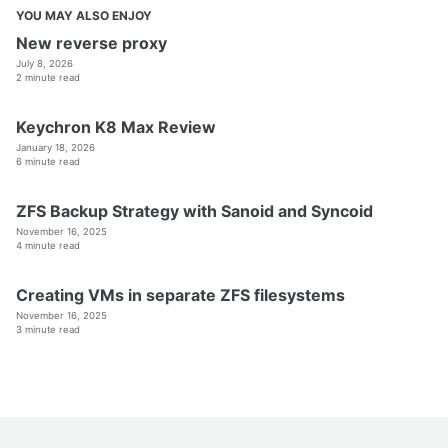
YOU MAY ALSO ENJOY
New reverse proxy
July 8, 2026
2 minute read
Keychron K8 Max Review
January 18, 2026
6 minute read
ZFS Backup Strategy with Sanoid and Syncoid
November 16, 2025
4 minute read
Creating VMs in separate ZFS filesystems
November 16, 2025
3 minute read