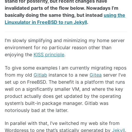
stand for posterity, but recent changes have
invalidated parts of the flow below. Nowadays I’m
basically doing the same thing, but instead
using the
Linuxulator in FreeBSD to run Jekyll
.
I’m slowly simplifying and minimizing my home server
environment for no particular reason other than
enjoying the
KISS principle
.
To give some examples I am currently migrating repos
from my old
Gitlab
instance to a new
Gitea
server I’ve
set up on FreeBSD. The benefit is a platform that runs
well on a significantly smaller VM, and where the key
product actually does get updated by the operating
system’s built-in package manager. Gitlab was
notoriously bad at the latter.
In parallel with that, I’ve switched my web site from
Wordpress to one that’s statically generated by
Jekyll
.