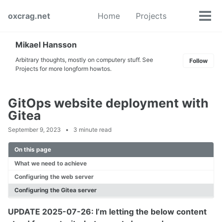
Skip
Skip
Skip
oxcrag.net
Home
Projects
to
to
to
Tog
Toggle
primary
content
footer
men
search
navigation
Mikael Hansson
Arbitrary thoughts, mostly on computery stuff. See
Follow
Projects for more longform howtos.
GitOps website deployment with
Gitea
September 9, 2023
3 minute read
On this page
What we need to achieve
Configuring the web server
Configuring the Gitea server
UPDATE 2025-07-26: I’m letting the below content