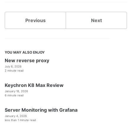
Previous
Next
YOU MAY ALSO ENJOY
New reverse proxy
July 8, 2026
2 minute read
Keychron K8 Max Review
January 18, 2026
6 minute read
Server Monitoring with Grafana
January 4, 2026
less than 1 minute read