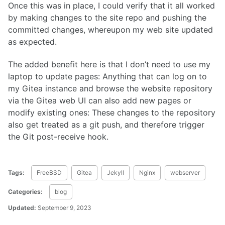
Once this was in place, I could verify that it all worked
by making changes to the site repo and pushing the
committed changes, whereupon my web site updated
as expected.
The added benefit here is that I don’t need to use my
laptop to update pages: Anything that can log on to
my Gitea instance and browse the website repository
via the Gitea web UI can also add new pages or
modify existing ones: These changes to the repository
also get treated as a git push, and therefore trigger
the Git post-receive hook.
Tags:
FreeBSD
Gitea
Jekyll
Nginx
webserver
Categories:
blog
Updated:
September 9, 2023