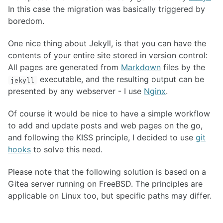
In this case the migration was basically triggered by
boredom.
One nice thing about Jekyll, is that you can have the
contents of your entire site stored in version control:
All pages are generated from
Markdown
files by the
executable, and the resulting output can be
jekyll
presented by any webserver - I use
Nginx
.
Of course it would be nice to have a simple workflow
to add and update posts and web pages on the go,
and following the KISS principle, I decided to use
git
hooks
to solve this need.
Please note that the following solution is based on a
Gitea server running on FreeBSD. The principles are
applicable on Linux too, but specific paths may differ.