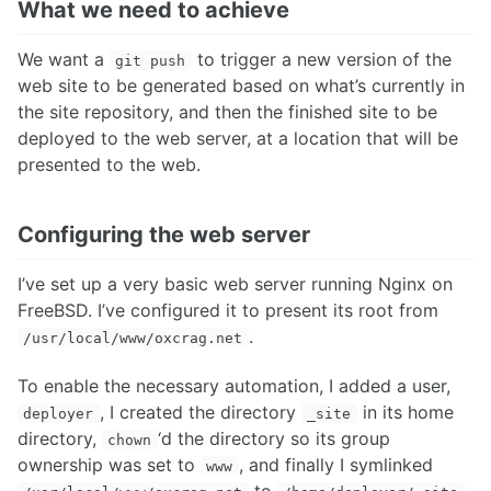
What we need to achieve
We want a
to trigger a new version of the
git push
web site to be generated based on what’s currently in
the site repository, and then the finished site to be
deployed to the web server, at a location that will be
presented to the web.
Configuring the web server
I’ve set up a very basic web server running Nginx on
FreeBSD. I’ve configured it to present its root from
.
/usr/local/www/oxcrag.net
To enable the necessary automation, I added a user,
, I created the directory
in its home
deployer
_site
directory,
‘d the directory so its group
chown
ownership was set to
, and finally I symlinked
www
to
.