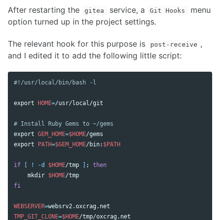
After restarting the
service, a
menu
gitea
Git Hooks
option turned up in the project settings.
The relevant hook for this purpose is
,
post-receive
and I edited it to add the following little script:
#!/usr/local/bin/bash -l
export 
HOME
=
/usr/local/git

# Install Ruby Gems to ~/gems
export 
GEM_HOME
=
$HOME
export 
PATH
=
$GEM_HOME
/bin:
$PATH
if
[
!
-d
$HOME
/tmp 
]
;
then

mkdir
$HOME
fi

WEBSERVER
=
TMP_GIT_CLONE
=
$HOME