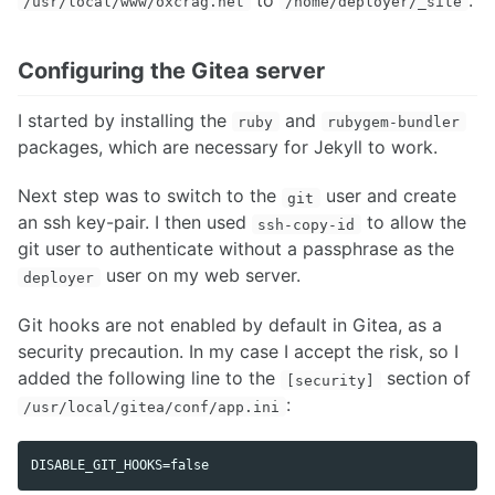
/usr/local/www/oxcrag.net
/home/deployer/_site
Configuring the Gitea server
I started by installing the
and
ruby
rubygem-bundler
packages, which are necessary for Jekyll to work.
Next step was to switch to the
user and create
git
an ssh key-pair. I then used
to allow the
ssh-copy-id
git user to authenticate without a passphrase as the
user on my web server.
deployer
Git hooks are not enabled by default in Gitea, as a
security precaution. In my case I accept the risk, so I
added the following line to the
section of
[security]
:
/usr/local/gitea/conf/app.ini