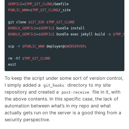
GEMFILE
=
$TMP_GIT_CLONE
PUBLIC_WWW
=
$TMP_GIT_CLONE
/_site

git clone 
$GIT_DIR
$TMP_GIT_CLONE
BUNDLE_GEMFILE
=
$GEMFILE
 bundle 
BUNDLE_GEMFILE
=
$GEMFILE
 bundle 
exec 
jekyll build 
-s
$TMP_GIT
scp 
-r
$PUBLIC_WWW
 deployer@
$WEBSERVER
:

rm
-Rf
$TMP_GIT_CLONE
exit
To keep the script under some sort of version control,
I simply added a
directory to my site
git_hooks
repository and created a
file in it, with
post-receive
the above contents. In this specific case, the lack of
automation between what’s in my repo and what
actually gets run on the server is a good thing from a
security perspective.