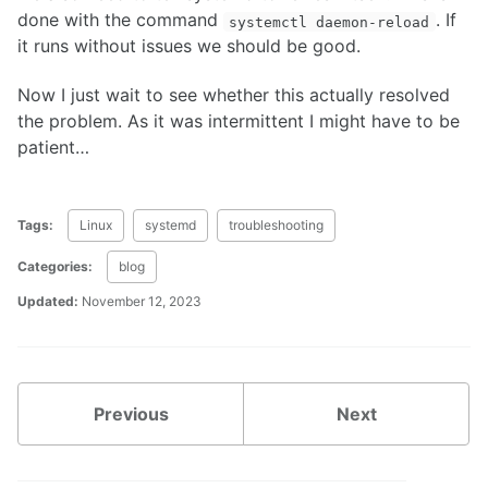
done with the command
. If
systemctl daemon-reload
it runs without issues we should be good.
Now I just wait to see whether this actually resolved
the problem. As it was intermittent I might have to be
patient…
Tags:
Linux
systemd
troubleshooting
Categories:
blog
Updated:
November 12, 2023
Previous
Next