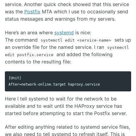
service. Another quick check showed that this service
was the
Postfix
MTA which I use to occasionally send
status messages and warnings from my servers.
Here’s an area where
systemd
is nice:
The command
sets up
systemctl edit <service-name>
an override file for the named service. I ran
systemctl
and added the following
edit postfix.service
contents to the resulting file:
[Unit]

Here I tell systemd to wait for the network to be
available
and
to wait until the HAProxy service has
started before attempting to start the Postfix server.
After editing anything related to systemd service files,
we also need to tell systemd to refresh itself. This is