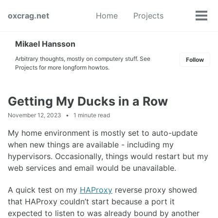
Skip
Skip
Skip
oxcrag.net
Home
Projects
to
to
to
Tog
Toggle
primary
content
footer
men
search
navigation
Mikael Hansson
Arbitrary thoughts, mostly on computery stuff. See
Follow
Projects for more longform howtos.
Getting My Ducks in a Row
November 12, 2023
1 minute read
My home environment is mostly set to auto-update
when new things are available - including my
hypervisors. Occasionally, things would restart but my
web services and email would be unavailable.
A quick test on my
HAProxy
reverse proxy showed
that HAProxy couldn’t start because a port it
expected to listen to was already bound by another