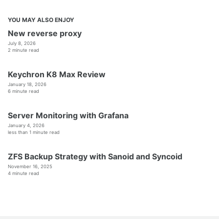
YOU MAY ALSO ENJOY
New reverse proxy
July 8, 2026
2 minute read
Keychron K8 Max Review
January 18, 2026
6 minute read
Server Monitoring with Grafana
January 4, 2026
less than 1 minute read
ZFS Backup Strategy with Sanoid and Syncoid
November 16, 2025
4 minute read