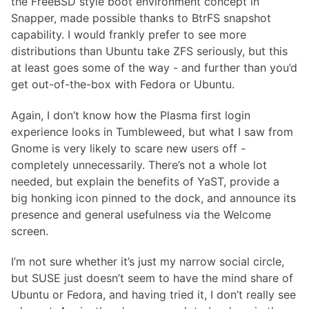
the FreeBSD style boot environment concept in
Snapper, made possible thanks to BtrFS snapshot
capability. I would frankly prefer to see more
distributions than Ubuntu take ZFS seriously, but this
at least goes some of the way - and further than you’d
get out-of-the-box with Fedora or Ubuntu.
Again, I don’t know how the Plasma first login
experience looks in Tumbleweed, but what I saw from
Gnome is very likely to scare new users off -
completely unnecessarily. There’s not a whole lot
needed, but explain the benefits of YaST, provide a
big honking icon pinned to the dock, and announce its
presence and general usefulness via the Welcome
screen.
I’m not sure whether it’s just my narrow social circle,
but SUSE just doesn’t seem to have the mind share of
Ubuntu or Fedora, and having tried it, I don’t really see