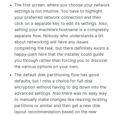
The first screen, where you choose your network
settings is not intuitive. You have to highlight
your preferred network connection and then
click on a separate key to edit its settings. Also,
setting your machine’s hostname is a completely
separate flow. Nobody who understands a bit
about networking will have any issues
completing the task, but there definitely exists a
happy-path here that the installer could guide
you through rather than forcing you to discover
the various options on your own.
The default disk partitioning flow has good
defaults, but I miss a choice for full-disk
encryption without having to dig down into the
advanced settings. Also there was no easy way
to manually make changes like resizing existing
partitions or similar and then get a new disk
layout recommendation based on the new