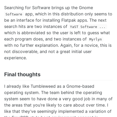
Searching for Software brings up the Gnome
app, which in this distribution only seems to
Software
be an interface for installing Flatpak apps. The next
search hits are two instances of
YaST Software ...
which is abbreviated so the user is left to guess what
each program does, and two instances of
Myrlyn
with no further explanation. Again, for a novice, this is
not discoverable, and not a great initial user
experience.
Final thoughts
I already like Tumbleweed as a Gnome-based
operating system. The team behind the operating
system seem to have done a very good job in many of
the areas that you’re likely to care about over time. I
like that they’ve seemingly implemented a variation of