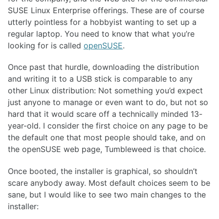
SUSE Linux Enterprise offerings. These are of course
utterly pointless for a hobbyist wanting to set up a
regular laptop. You need to know that what you’re
looking for is called
openSUSE
.
Once past that hurdle, downloading the distribution
and writing it to a USB stick is comparable to any
other Linux distribution: Not something you’d expect
just anyone to manage or even want to do, but not so
hard that it would scare off a technically minded 13-
year-old. I consider the first choice on any page to be
the default one that most people should take, and on
the openSUSE web page, Tumbleweed is that choice.
Once booted, the installer is graphical, so shouldn’t
scare anybody away. Most default choices seem to be
sane, but I would like to see two main changes to the
installer: