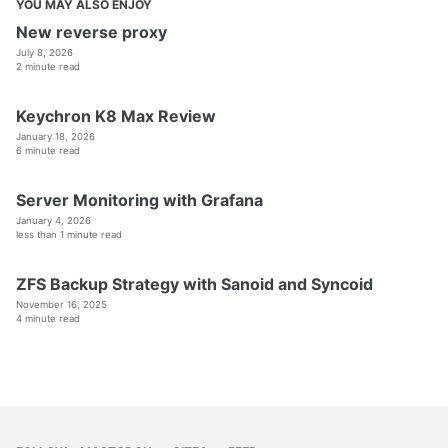
YOU MAY ALSO ENJOY
New reverse proxy
July 8, 2026
2 minute read
Keychron K8 Max Review
January 18, 2026
6 minute read
Server Monitoring with Grafana
January 4, 2026
less than 1 minute read
ZFS Backup Strategy with Sanoid and Syncoid
November 16, 2025
4 minute read