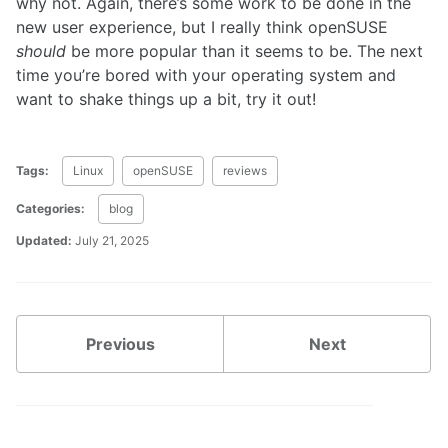
why not. Again, there’s some work to be done in the
new user experience, but I really think openSUSE
should
be more popular than it seems to be. The next
time you’re bored with your operating system and
want to shake things up a bit, try it out!
Tags:
Linux
openSUSE
reviews
Categories:
blog
Updated:
July 21, 2025
Previous
Next