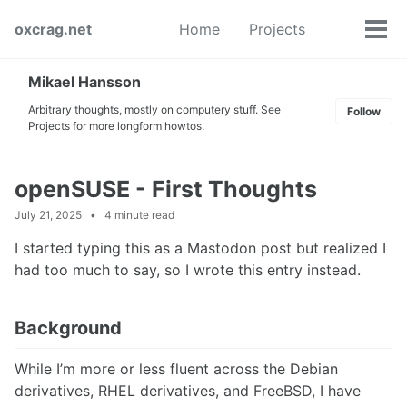
Skip
Skip
Skip
oxcrag.net
Home
Projects
to
to
to
Tog
Toggle
primary
content
footer
men
search
navigation
Mikael Hansson
Arbitrary thoughts, mostly on computery stuff. See
Follow
Projects for more longform howtos.
openSUSE - First Thoughts
July 21, 2025
4 minute read
I started typing this as a Mastodon post but realized I
had too much to say, so I wrote this entry instead.
Background
While I’m more or less fluent across the Debian
derivatives, RHEL derivatives, and FreeBSD, I have