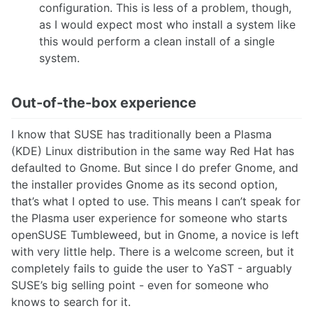
configuration. This is less of a problem, though,
as I would expect most who install a system like
this would perform a clean install of a single
system.
Out-of-the-box experience
I know that SUSE has traditionally been a Plasma
(KDE) Linux distribution in the same way Red Hat has
defaulted to Gnome. But since I do prefer Gnome, and
the installer provides Gnome as its second option,
that’s what I opted to use. This means I can’t speak for
the Plasma user experience for someone who starts
openSUSE Tumbleweed, but in Gnome, a novice is left
with very little help. There is a welcome screen, but it
completely fails to guide the user to YaST - arguably
SUSE’s big selling point - even for someone who
knows to search for it.