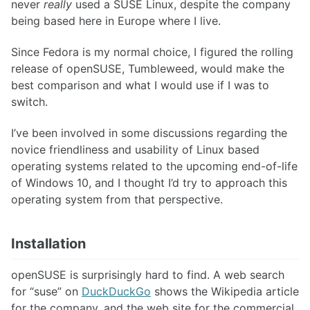
never
really
used a SUSE Linux, despite the company
being based here in Europe where I live.
Since Fedora is my normal choice, I figured the rolling
release of openSUSE, Tumbleweed, would make the
best comparison and what I would use if I was to
switch.
I’ve been involved in some discussions regarding the
novice friendliness and usability of Linux based
operating systems related to the upcoming end-of-life
of Windows 10, and I thought I’d try to approach this
operating system from that perspective.
Installation
openSUSE is surprisingly hard to find. A web search
for “suse” on
DuckDuckGo
shows the Wikipedia article
for the company, and the web site for the commercial