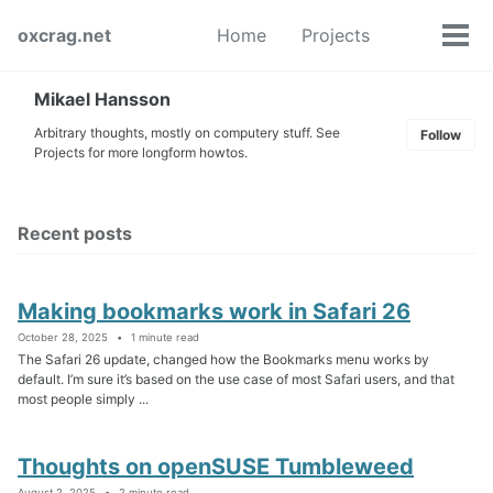
Skip
Skip
Skip
oxcrag.net
Home
Projects
to
to
to
Tog
Toggle
primary
content
footer
men
search
navigation
Mikael Hansson
Arbitrary thoughts, mostly on computery stuff. See
Follow
Projects for more longform howtos.
Recent posts
Making bookmarks work in Safari 26
October 28, 2025
1 minute read
The Safari 26 update, changed how the Bookmarks menu works by
default. I’m sure it’s based on the use case of most Safari users, and that
most people simply ...
Thoughts on openSUSE Tumbleweed
August 2, 2025
2 minute read