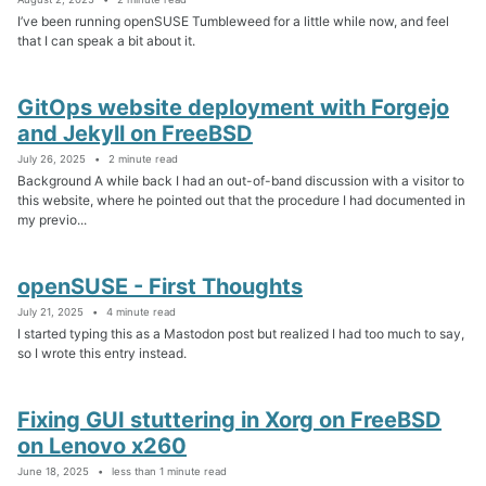
I’ve been running openSUSE Tumbleweed for a little while now, and feel
that I can speak a bit about it.
GitOps website deployment with Forgejo
and Jekyll on FreeBSD
July 26, 2025
2 minute read
Background A while back I had an out-of-band discussion with a visitor to
this website, where he pointed out that the procedure I had documented in
my previo...
openSUSE - First Thoughts
July 21, 2025
4 minute read
I started typing this as a Mastodon post but realized I had too much to say,
so I wrote this entry instead.
Fixing GUI stuttering in Xorg on FreeBSD
on Lenovo x260
June 18, 2025
less than 1 minute read