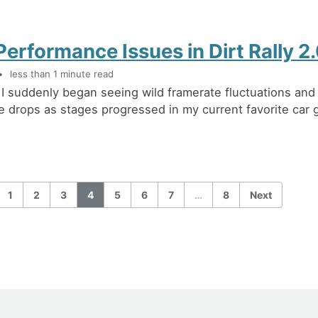
Performance Issues in Dirt Rally 2
less than 1 minute read
 I suddenly began seeing wild framerate fluctuations and
 drops as stages progressed in my current favorite car 
1
2
3
4
5
6
7
…
8
Next