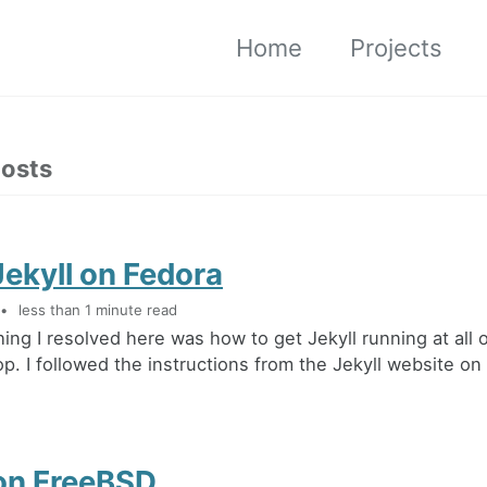
Home
Projects
posts
ekyll on Fedora
less than 1 minute read
hing I resolved here was how to get Jekyll running at all
op. I followed the instructions from the Jekyll website on
 on FreeBSD