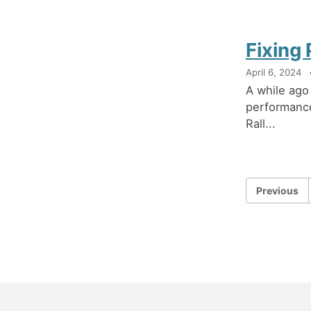
Fixing 
April 6, 2024
A while ago
performance
Rall...
Previous