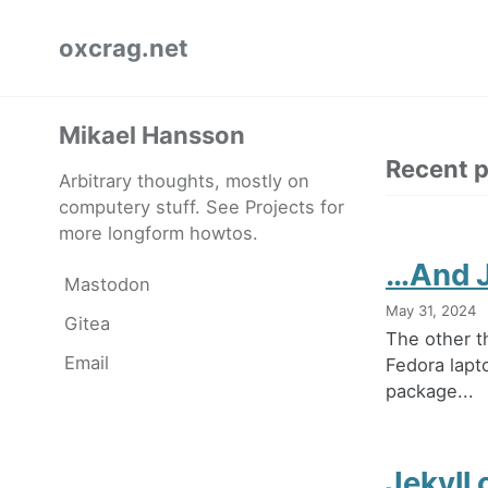
Skip
Skip
Skip
oxcrag.net
to
to
to
primary
content
footer
navigation
Mikael Hansson
Recent 
Arbitrary thoughts, mostly on
computery stuff. See Projects for
more longform howtos.
…And J
Mastodon
May 31, 2024
Gitea
The other t
Email
Fedora lapt
package...
Jekyll