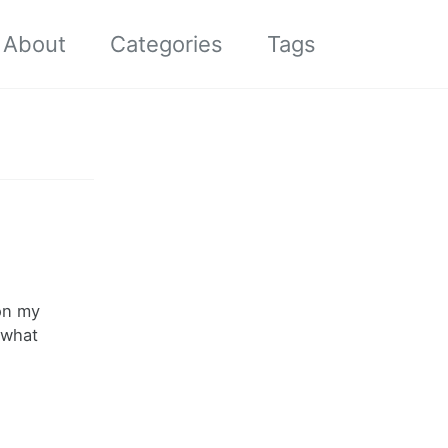
About
Categories
Tags
Toggle
search
 on my
 what