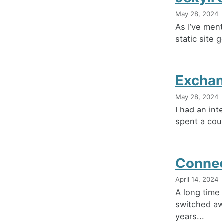
May 28, 2024
As I’ve ment
static site 
Exchan
May 28, 2024
I had an int
spent a coup
Connec
April 14, 2024
A long time
switched aw
years...