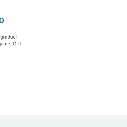
.0
 gradual
game, Dirt