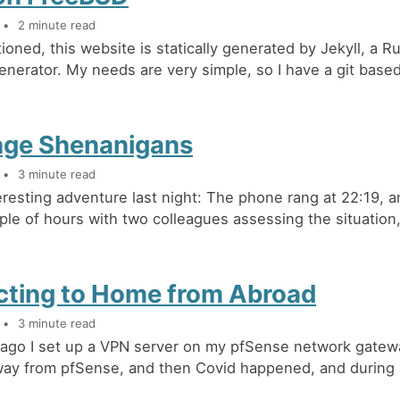
2 minute read
ioned, this website is statically generated by Jekyll, a 
generator. My needs are very simple, so I have a git based
ge Shenanigans
3 minute read
eresting adventure last night: The phone rang at 22:19, a
le of hours with two colleagues assessing the situation, 
ting to Home from Abroad
3 minute read
 ago I set up a VPN server on my pfSense network gatew
ay from pfSense, and then Covid happened, and during