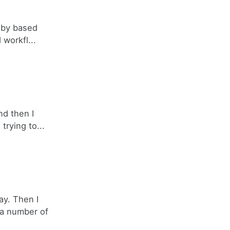
Ruby based
 workfl...
nd then I
trying to...
ay. Then I
 a number of